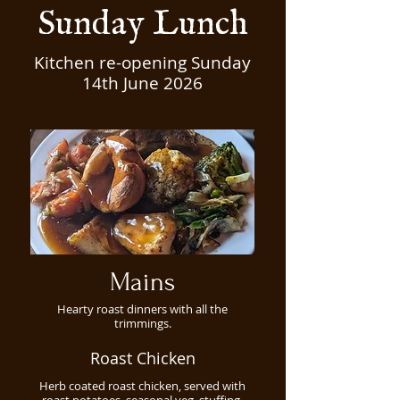
Sunday Lunch
Kitchen re-opening Sunday
14th June 2026
Mains
Hearty roast dinners with all the
trimmings.
Roast Chicken
Herb coated roast chicken, served with