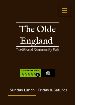
The Olde
England
Traditional Community Pub
Sunday Lunch
Friday & Saturday
Filled Rolls