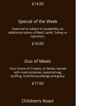
£14.00
Special of the Week
Seasonal or subject to availability, an
additional option of Beef, Lamb, Turkey or
Gammon.
£16.00
Duo of Meats
Your choice of 2 meats, or Seitan, served
with roast potatoes, seasonal veg,
stuffing, Yorkshire puddings and gravy.
£17.00
Children's Roast