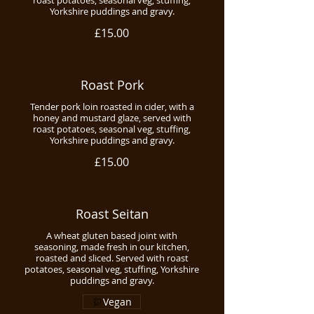
roast potatoes, seasonal veg, stuffing,
Yorkshire puddings and gravy.
£15.00
Roast Pork
Tender pork loin roasted in cider, with a
honey and mustard glaze, served with
roast potatoes, seasonal veg, stuffing,
Yorkshire puddings and gravy.
£15.00
Roast Seitan
A wheat gluten based joint with
seasoning, made fresh in our kitchen,
roasted and sliced. Served with roast
potatoes, seasonal veg, stuffing, Yorkshire
puddings and gravy.
Vegan