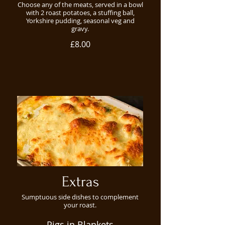
Choose any of the meats, served in a bowl
with 2 roast potatoes, a stuffing ball,
Yorkshire pudding, seasonal veg and
gravy.
£8.00
Extras
Sumptuous side dishes to complement
your roast.
Pigs in Blankets