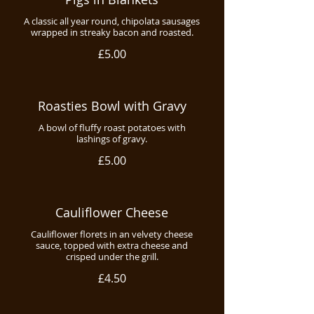
A classic all year round, chipolata sausages
wrapped in streaky bacon and roasted.
£5.00
Roasties Bowl with Gravy
A bowl of fluffy roast potatoes with
lashings of gravy.
£5.00
Cauliflower Cheese
Cauliflower florets in an velvety cheese
sauce, topped with extra cheese and
crisped under the grill.
£4.50