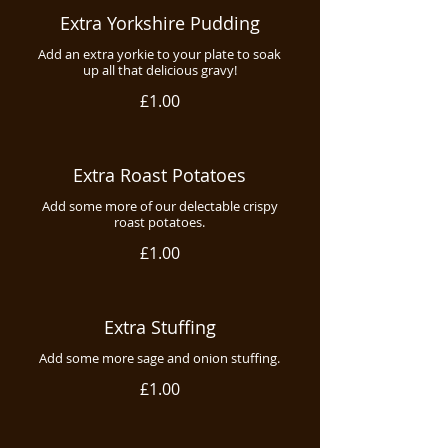
Extra Yorkshire Pudding
Add an extra yorkie to your plate to soak
up all that delicious gravy!
£1.00
Extra Roast Potatoes
Add some more of our delectable crispy
roast potatoes.
£1.00
Extra Stuffing
Add some more sage and onion stuffing.
£1.00