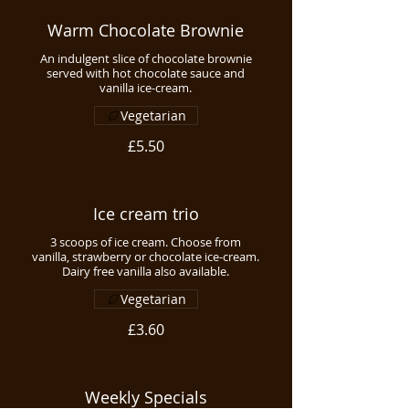
Warm Chocolate Brownie
An indulgent slice of chocolate brownie
served with hot chocolate sauce and
vanilla ice-cream.
Vegetarian
£5.50
Ice cream trio
3 scoops of ice cream. Choose from
vanilla, strawberry or chocolate ice-cream.
Dairy free vanilla also available.
Vegetarian
£3.60
Weekly Specials