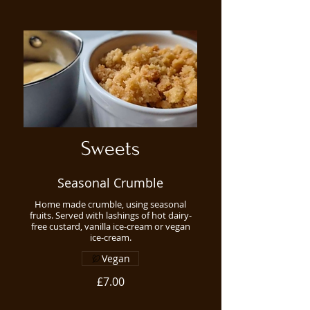
Sweets
Seasonal Crumble
Home made crumble, using seasonal
fruits. Served with lashings of hot dairy-
free custard, vanilla ice-cream or vegan
ice-cream.
Vegan
£7.00