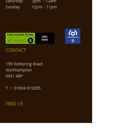
Saturday 3pm - 12am
Sunday 12pm - 11pm
CONTACT
199 Kettering Road
Northampton
NN1 4BP
​T /
01604 619285
FIND​ US