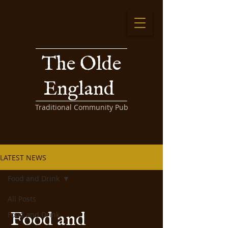
The Olde
England
Traditional Community Pub
LATEST NEWS
Food and Drink
All Posts
Food and
Food and Drink