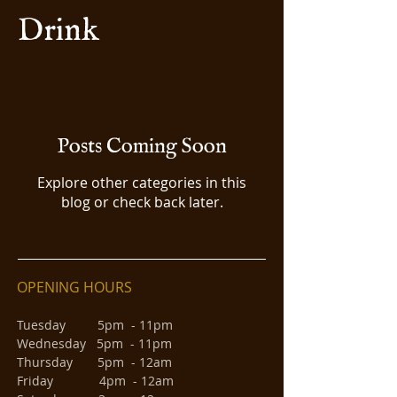
Drink
Posts Coming Soon
Explore other categories in this
blog or check back later.
OPENING HOURS
Tuesday 5pm - 11pm
Wednesday 5pm - 11pm
Thursday 5pm - 12am
Friday 4pm - 12am