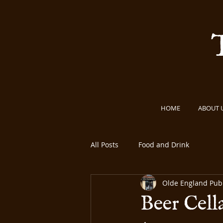
HOME
ABOUT 
All Posts
Food and Drink
Olde England Pu
Beer Cell