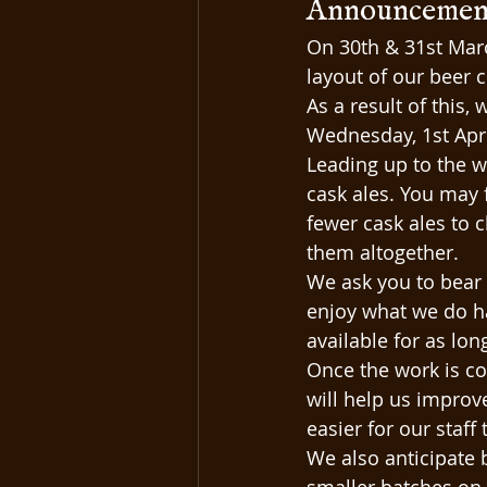
Announcement:
On 30th & 31st Mar
layout of our beer c
As a result of this,
Wednesday, 1st Apri
Leading up to the w
cask ales. You may 
fewer cask ales to 
them altogether.
We ask you to bear w
enjoy what we do ha
available for as lon
Once the work is co
will help us improv
easier for our staff 
We also anticipate 