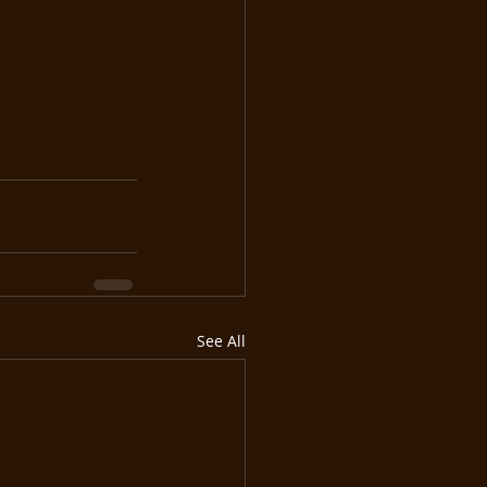
See All