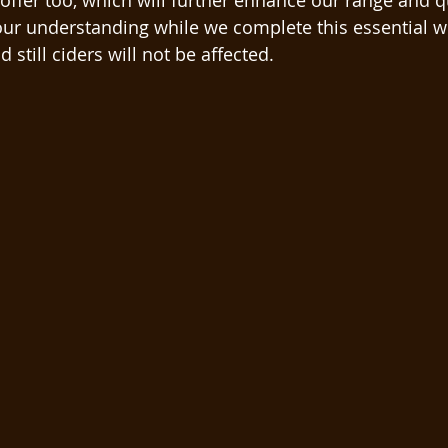
offer too, which will further enhance our range and qu
ur understanding while we complete this essential w
 still ciders will not be affected.