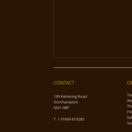
CONTACT
O
Tu
199 Kettering Road
We
Northampton
Th
NN1 4BP
F
Sunday Roasts the Olde
Sa
​T / 01604 619285
England Way!
Su