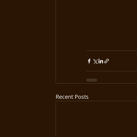
Recent Posts