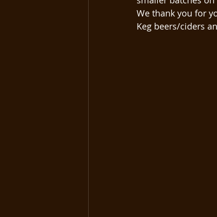
smaller batches on 
We thank you for yo
Keg beers/ciders and