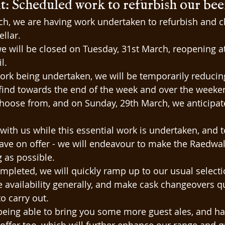
 Scheduled work to refurbish our beer 
ch, we are having work undertaken to refurbish and c
ellar.
 we will be closed on Tuesday, 31st March, reopening 
l.
ork being undertaken, we will be temporarily reducin
find towards the end of the week and over the weeken
choose from, and on Sunday, 29th March, we anticipate
ith us while this essential work is undertaken, and to s
ve on offer - we will endeavour to make the Raedwal
g as possible.
mpleted, we will quickly ramp up to our usual selectio
e availability generally, and make cask changeovers q
to carry out.
being able to bring you some more guest ales, and h