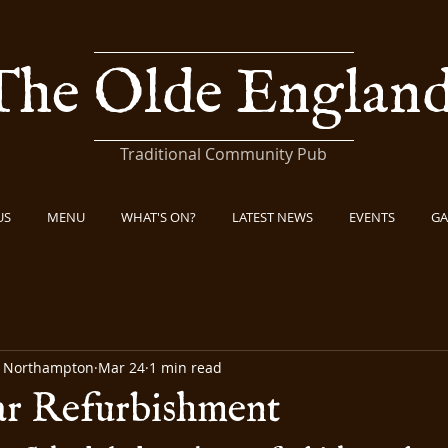
The Olde Englan
Traditional Community Pub
US
MENU
WHAT'S ON?
LATEST NEWS
EVENTS
GA
b Northampton
Mar 24
1 min read
ar Refurbishment