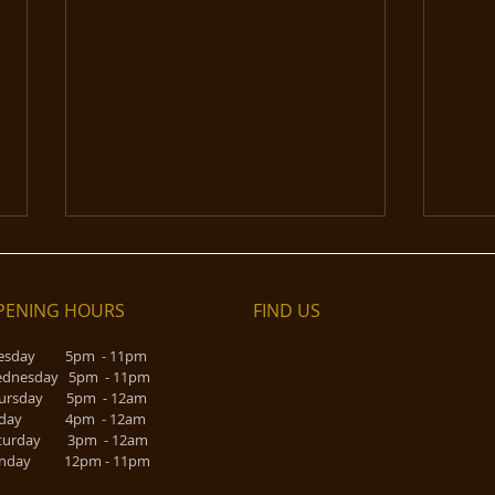
PENING HOURS
FIND​ US
esday 5pm - 11pm
dnesday 5pm - 11pm
Rose 
ursday 5pm - 12am
riday 4pm - 12am
Vinyl on Tap - taking a break
turday 3pm - 12am
nday 12pm - 11pm