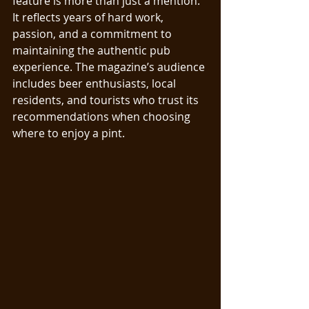
feature is more than just a mention. 
It reflects years of hard work, 
passion, and a commitment to 
maintaining the authentic pub 
experience. The magazine’s audience 
includes beer enthusiasts, local 
residents, and tourists who trust its 
recommendations when choosing 
where to enjoy a pint.