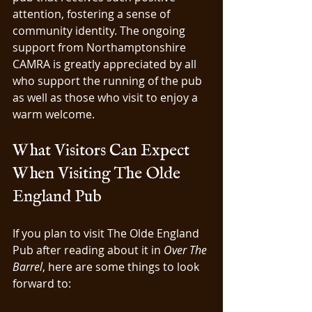
attention, fostering a sense of 
community identity. The ongoing 
support from Northamptonshire 
CAMRA is greatly appreciated by all 
who support the running of the pub 
as well as those who visit to enjoy a 
warm welcome.
What Visitors Can Expect 
When Visiting The Olde 
England Pub
If you plan to visit The Olde England 
Pub after reading about it in 
Over The 
Barrel
, here are some things to look 
forward to: