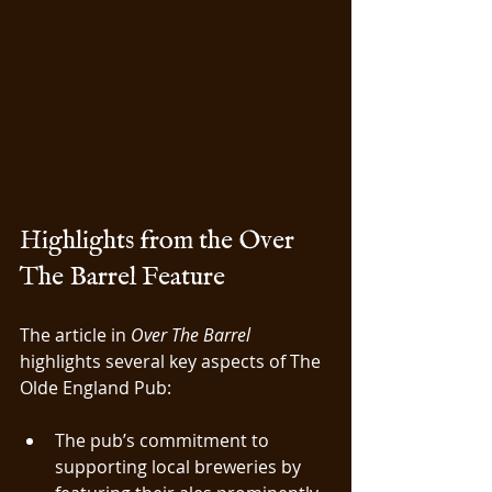
Highlights from the Over 
The Barrel Feature
The article in 
Over The Barrel
highlights several key aspects of The 
Olde England Pub:
The pub’s commitment to 
supporting local breweries by 