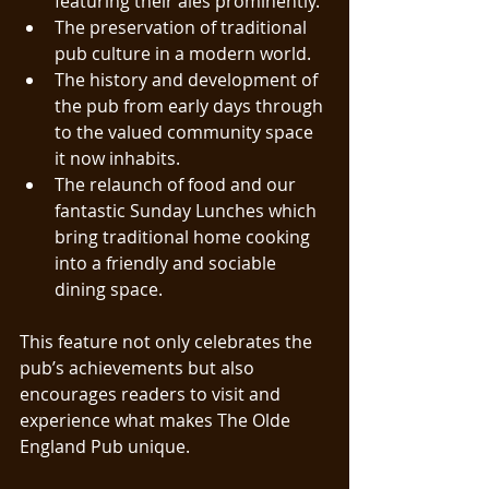
featuring their ales prominently.
The preservation of traditional 
pub culture in a modern world.
The history and development of 
the pub from early days through 
to the valued community space 
it now inhabits.
The relaunch of food and our 
fantastic Sunday Lunches which 
bring traditional home cooking 
into a friendly and sociable 
dining space.
This feature not only celebrates the 
pub’s achievements but also 
encourages readers to visit and 
experience what makes The Olde 
England Pub unique.