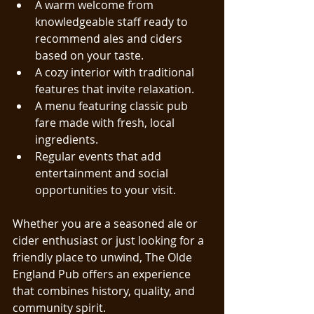
A warm welcome from 
knowledgeable staff ready to 
recommend ales and ciders 
based on your taste.
A cozy interior with traditional 
features that invite relaxation.
A menu featuring classic pub 
fare made with fresh, local 
ingredients.
Regular events that add 
entertainment and social 
opportunities to your visit.
Whether you are a seasoned ale or 
cider enthusiast or just looking for a 
friendly place to unwind, The Olde 
England Pub offers an experience 
that combines history, quality, and 
community spirit.