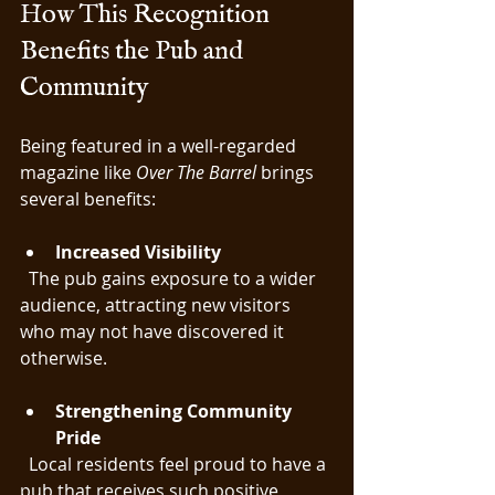
How This Recognition 
Benefits the Pub and 
Community
Being featured in a well-regarded 
magazine like 
Over The Barrel
 brings 
several benefits:
Increased Visibility
  The pub gains exposure to a wider 
audience, attracting new visitors 
who may not have discovered it 
otherwise.
Strengthening Community 
Pride
  Local residents feel proud to have a 
pub that receives such positive 