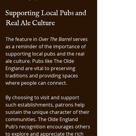
Supporting Local Pubs and 
Real Ale Culture
The feature in 
Over The Barrel
 serves 
as a reminder of the importance of 
supporting local pubs and the real 
ale culture. Pubs like The Olde 
England are vital to preserving 
traditions and providing spaces 
where people can connect.
By choosing to visit and support 
such establishments, patrons help 
sustain the unique character of their 
communities. The Olde England 
Pub’s recognition encourages others 
to explore and appreciate the rich 