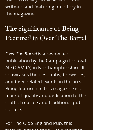
write-up and featuring our story in 
the magazine.
The Significance of Being 
Featured in Over The Barrel
Over The Barrel
 is a respected 
publication by the Campaign for Real 
Ale (CAMRA) in Northamptonshire. It 
showcases the best pubs, breweries, 
and beer-related events in the area. 
Being featured in this magazine is a 
mark of quality and dedication to the 
craft of real ale and traditional pub 
culture.
For The Olde England Pub, this 