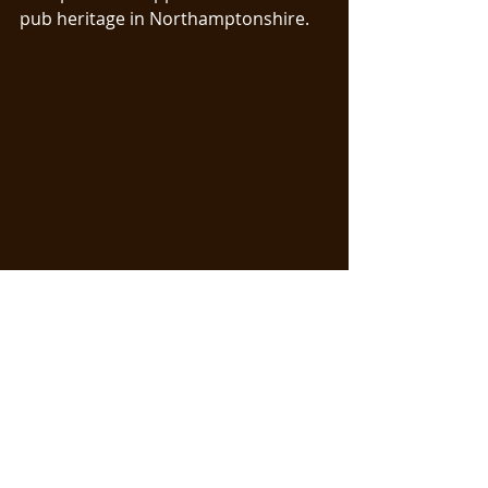
pub heritage in Northamptonshire.