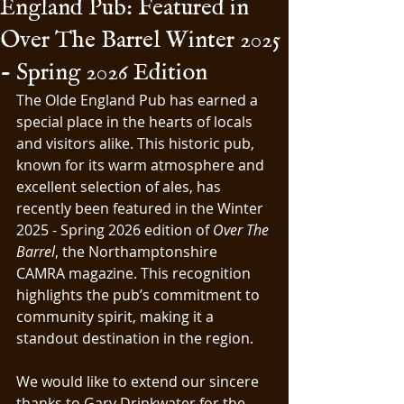
England Pub: Featured in
Over The Barrel Winter 2025
- Spring 2026 Edition
The Olde England Pub has earned a 
special place in the hearts of locals 
and visitors alike. This historic pub, 
known for its warm atmosphere and 
excellent selection of ales, has 
recently been featured in the Winter 
2025 - Spring 2026 edition of 
Over The 
Barrel
, the Northamptonshire 
CAMRA magazine. This recognition 
highlights the pub’s commitment to 
community spirit, making it a 
standout destination in the region.
We would like to extend our sincere 
thanks to Gary Drinkwater for the 