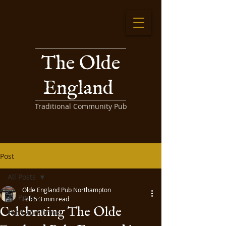
The Olde
England
Traditional Community Pub
Post
All Posts
Olde England Pub Northampton
All Posts
Feb 5
3 min read
Celebrating The Olde
Food and Drink